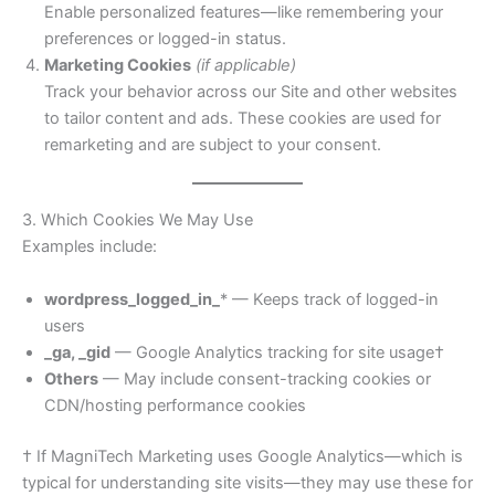
Enable personalized features—like remembering your
preferences or logged-in status.
Marketing Cookies
(if applicable)
Track your behavior across our Site and other websites
to tailor content and ads. These cookies are used for
remarketing and are subject to your consent.
3. Which Cookies We May Use
Examples include:
wordpress_logged_in_
* — Keeps track of logged-in
users
_ga, _gid
— Google Analytics tracking for site usage†
Others
— May include consent-tracking cookies or
CDN/hosting performance cookies
† If MagniTech Marketing uses Google Analytics—which is
typical for understanding site visits—they may use these for