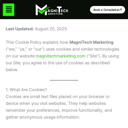
Skip
to
Book a Consultation
content
Last Updated:
August 20, 2025
This Cookie Policy explains how
MagniTech Marketing
(“we,” “us,” or “our”) uses cookies and similar technologies
on our website
magnitechmarketing.com
(“Site”). By using
our Site, you agree to the use of cookies as described
below.
1. What Are Cookies?
Cookies are small text files placed on your browser or
device when you visit websites. They help websites
remember your preferences, improve functionality, and
gather anonymous usage information.