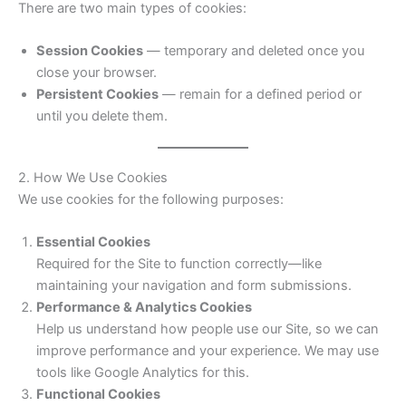
There are two main types of cookies:
Session Cookies
— temporary and deleted once you
close your browser.
Persistent Cookies
— remain for a defined period or
until you delete them.
2. How We Use Cookies
We use cookies for the following purposes:
Essential Cookies
Required for the Site to function correctly—like
maintaining your navigation and form submissions.
Performance & Analytics Cookies
Help us understand how people use our Site, so we can
improve performance and your experience. We may use
tools like Google Analytics for this.
Functional Cookies