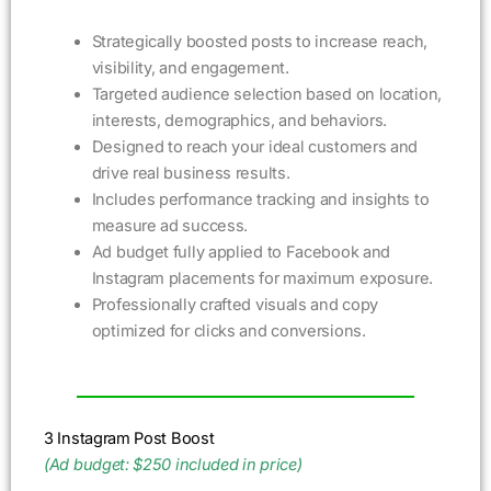
Strategically boosted posts to increase reach,
visibility, and engagement.
Targeted audience selection based on location,
interests, demographics, and behaviors.
Designed to reach your ideal customers and
drive real business results.
Includes performance tracking and insights to
measure ad success.
Ad budget fully applied to Facebook and
Instagram placements for maximum exposure.
Professionally crafted visuals and copy
optimized for clicks and conversions.
3 Instagram Post Boost
(Ad budget: $250 included in price)