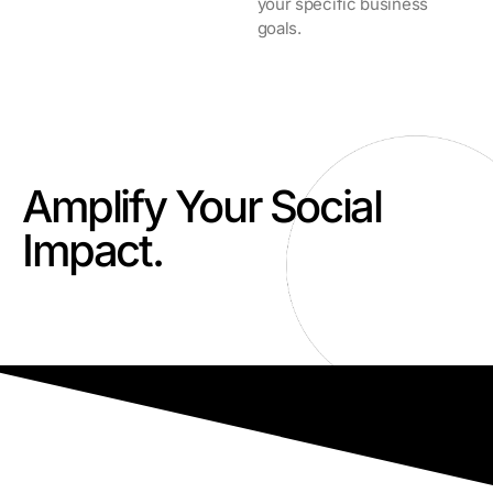
your specific business
goals.
Amplify Your Social
Impact.