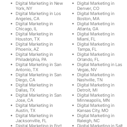
Digital Marketing in New
Digital Marketing in
York, NY
Denver, CO
Digital Marketing in Los
Digital Marketing in
Angeles, CA
Boston, MA
Digital Marketing in
Digital Marketing in
Chicago, IL
Atlanta, GA
Digital Marketing in
Digital Marketing in
Houston, TX
Miami, FL
Digital Marketing in
Digital Marketing in
Phoenix, AZ
Tampa, FL
Digital Marketing in
Digital Marketing in
Philadelphia, PA
Orlando, FL
Digital Marketing in San
Digital Marketing in Las
Antonio, TX
Vegas, NV
Digital Marketing in San
Digital Marketing in
Diego, CA
Nashville, TN
Digital Marketing in
Digital Marketing in
Dallas, TX
Detroit, MI
Digital Marketing in San
Digital Marketing in
Jose, CA
Minneapolis, MN
Digital Marketing in
Digital Marketing in
Austin, TX
Kansas City, MO
Digital Marketing in
Digital Marketing in
Jacksonville, FL
Raleigh, NC
Digital Marketing in Fort
Digital Marketing in Salt