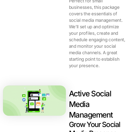
Perfect for small
businesses, this package
covers the essentials of
social media management.
We’ll set up and optimize
your profiles, create and
schedule engaging content,
and monitor your social
media channels. A great
starting point to establish
your presence.
Active Social
Media
Management
Grow Your Social