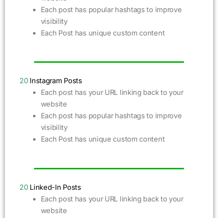
Each post has popular hashtags to improve
visibility
Each Post has unique custom content
20
Instagram Posts
Each post has your URL linking back to your
website
Each post has popular hashtags to improve
visibility
Each Post has unique custom content
20
Linked-In Posts
Each post has your URL linking back to your
website