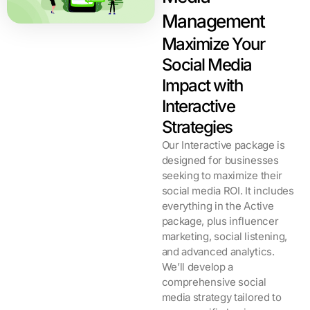
Management
Maximize Your
Social Media
Impact with
Interactive
Strategies​
Our Interactive package is
designed for businesses
seeking to maximize their
social media ROI. It includes
everything in the Active
package, plus influencer
marketing, social listening,
and advanced analytics.
We’ll develop a
comprehensive social
media strategy tailored to