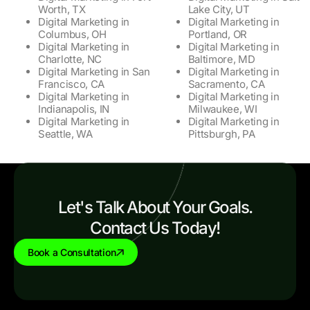
Worth, TX
Lake City, UT
Digital Marketing in
Digital Marketing in
Columbus, OH
Portland, OR
Digital Marketing in
Digital Marketing in
Charlotte, NC
Baltimore, MD
Digital Marketing in San
Digital Marketing in
Francisco, CA
Sacramento, CA
Digital Marketing in
Digital Marketing in
Indianapolis, IN
Milwaukee, WI
Digital Marketing in
Digital Marketing in
Seattle, WA
Pittsburgh, PA
Let's Talk About Your Goals.
Contact Us Today!
Book a Consultation