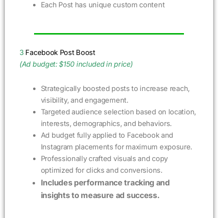
Each Post has unique custom content
3
Facebook Post Boost
(Ad budget: $150 included in price)
Strategically boosted posts to increase reach,
visibility, and engagement.
Targeted audience selection based on location,
interests, demographics, and behaviors.
Ad budget fully applied to Facebook and
Instagram placements for maximum exposure.
Professionally crafted visuals and copy
optimized for clicks and conversions.
Includes performance tracking and
insights to measure ad success.