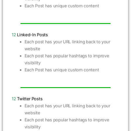
Each Post has unique custom content
12
Linked-In Posts
Each post has your URL linking back to your
website
Each post has popular hashtags to improve
visibility
Each Post has unique custom content
12
Twitter Posts
Each post has your URL linking back to your
website
Each post has popular hashtags to improve
visibility