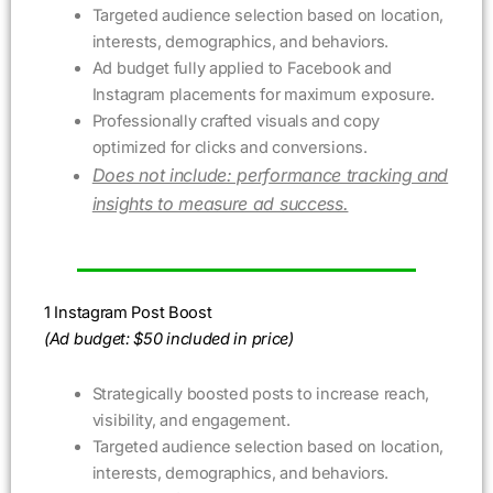
Targeted audience selection based on location,
interests, demographics, and behaviors.
Ad budget fully applied to Facebook and
Instagram placements for maximum exposure.
Professionally crafted visuals and copy
optimized for clicks and conversions.
Does not include: performance tracking and
insights to measure ad success.
1 Instagram Post Boost
(Ad budget: $50 included in price)
Strategically boosted posts to increase reach,
visibility, and engagement.
Targeted audience selection based on location,
interests, demographics, and behaviors.