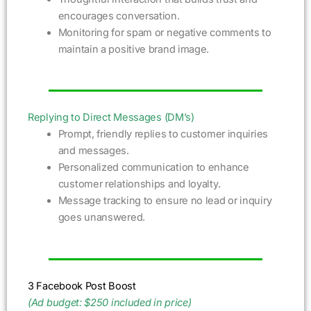
encourages conversation.
Monitoring for spam or negative comments to
maintain a positive brand image.
Replying to Direct Messages (DM’s)
Prompt, friendly replies to customer inquiries
and messages.
Personalized communication to enhance
customer relationships and loyalty.
Message tracking to ensure no lead or inquiry
goes unanswered.
3 Facebook Post Boost
(Ad budget: $250 included in price)