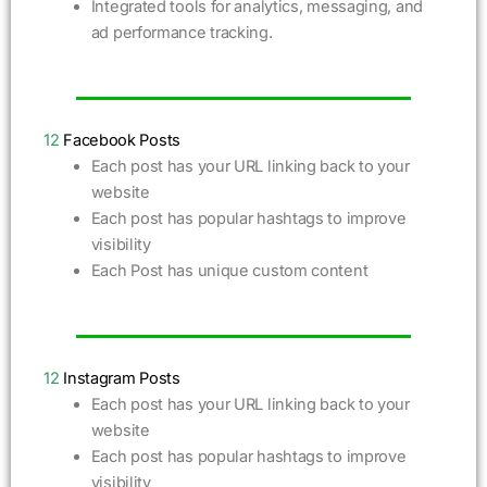
Integrated tools for analytics, messaging, and
ad performance tracking.
12
Facebook Posts
Each post has your URL linking back to your
website
Each post has popular hashtags to improve
visibility
Each Post has unique custom content
12
Instagram Posts
Each post has your URL linking back to your
website
Each post has popular hashtags to improve
visibility