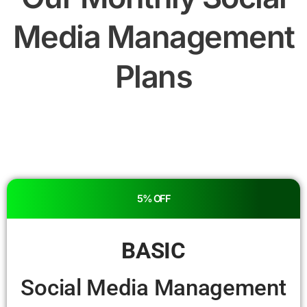
Media Management
Plans
5% OFF
BASIC
Social Media Management