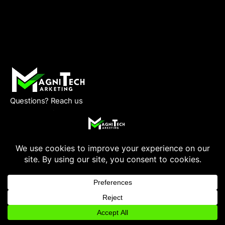
Questions? Reach us
Monday – Friday
9 am to 8 pm CST
(832) 810-7778
info@magnitechmarketing.com
QUICK LINK
Home