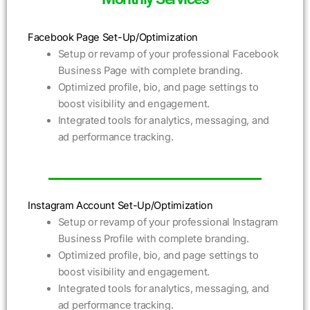
Facebook Page Set-Up/Optimization
Setup or revamp of your professional Facebook
Business Page with complete branding.
Optimized profile, bio, and page settings to
boost visibility and engagement.
Integrated tools for analytics, messaging, and
ad performance tracking.
Instagram Account Set-Up/Optimization
Setup or revamp of your professional Instagram
Business Profile with complete branding.
Optimized profile, bio, and page settings to
boost visibility and engagement.
Integrated tools for analytics, messaging, and
ad performance tracking.