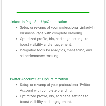
Linked-In Page Set-Up/Optimization
Setup or revamp of your professional Linked-In
Business Page with complete branding.
Optimized profile, bio, and page settings to
boost visibility and engagement.
Integrated tools for analytics, messaging, and
ad performance tracking.
Twitter Account Set-Up/Optimization
Setup or revamp of your professional Twitter
Account with complete branding.
Optimized profile, bio, and page settings to
boost visibility and engagement.