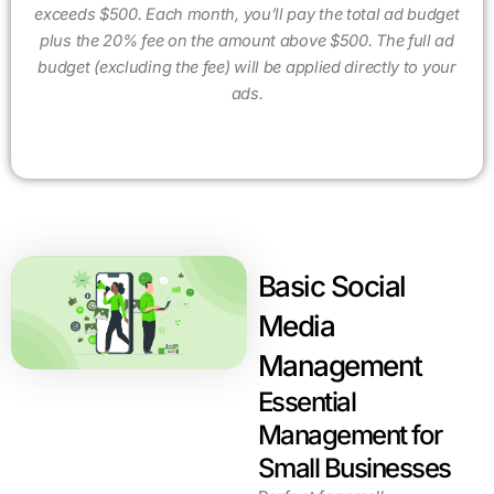
exceeds $500. Each month, you’ll pay the total ad budget
plus the 20% fee on the amount above $500. The full ad
budget (excluding the fee) will be applied directly to your
ads.
Basic Social
Media
Management
Essential
Management for
Small Businesses