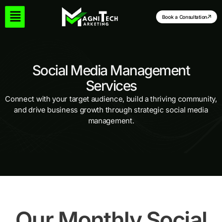
Skip
to
Book a Consultation
content
Social Media Management
Services
Connect with your target audience, build a thriving community,
and drive business growth through strategic social media
management.
Our Monthly Social