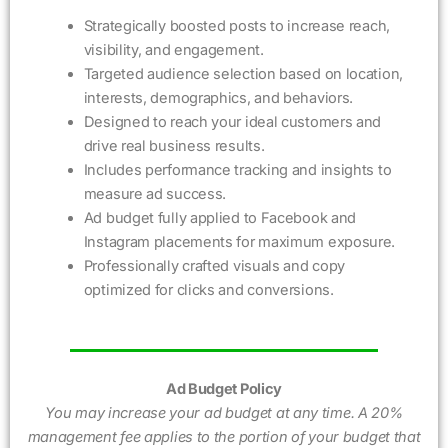
Strategically boosted posts to increase reach,
visibility, and engagement.
Targeted audience selection based on location,
interests, demographics, and behaviors.
Designed to reach your ideal customers and
drive real business results.
Includes performance tracking and insights to
measure ad success.
Ad budget fully applied to Facebook and
Instagram placements for maximum exposure.
Professionally crafted visuals and copy
optimized for clicks and conversions.
Ad Budget Policy
You may increase your ad budget at any time. A 20%
management fee applies to the portion of your budget that