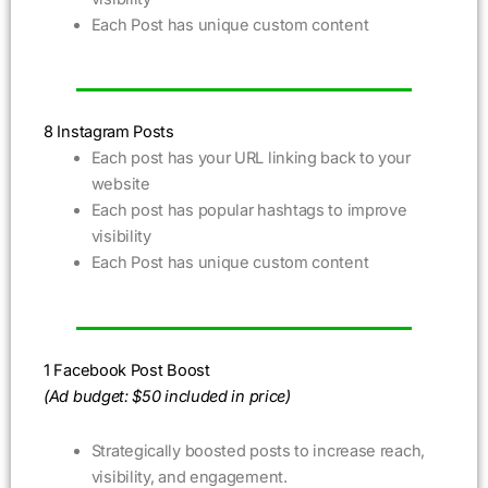
Each Post has unique custom content
8 Instagram Posts
Each post has your URL linking back to your
website
Each post has popular hashtags to improve
visibility
Each Post has unique custom content
1 Facebook Post Boost
(Ad budget: $50 included in price)
Strategically boosted posts to increase reach,
visibility, and engagement.