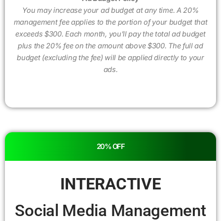
You may increase your ad budget at any time. A 20%
management fee applies to the portion of your budget that
exceeds $300. Each month, you’ll pay the total ad budget
plus the 20% fee on the amount above $300. The full ad
budget (excluding the fee) will be applied directly to your
ads.
20% OFF
INTERACTIVE
Social Media Management