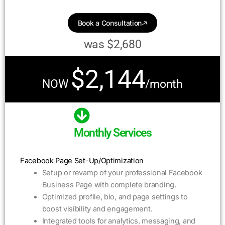
Book a Consultation
was $2,680
$2,144
NOW
/month
Monthly Services
Facebook Page Set-Up/Optimization
Setup or revamp of your professional Facebook
Business Page with complete branding.
Optimized profile, bio, and page settings to
boost visibility and engagement.
Integrated tools for analytics, messaging, and