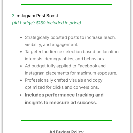
3
Instagram Post Boost
(Ad budget: $150 included in price)
Strategically boosted posts to increase reach,
visibility, and engagement.
Targeted audience selection based on location,
interests, demographics, and behaviors.
Ad budget fully applied to Facebook and
Instagram placements for maximum exposure.
Professionally crafted visuals and copy
optimized for clicks and conversions.
Includes performance tracking and
insights to measure ad success.
Ad Budget Policy