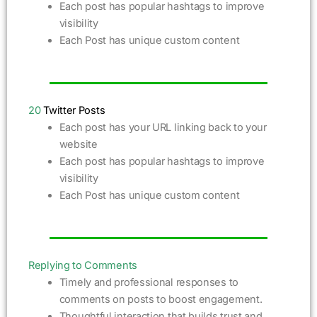
Each post has popular hashtags to improve
visibility
Each Post has unique custom content
20
Twitter Posts
Each post has your URL linking back to your
website
Each post has popular hashtags to improve
visibility
Each Post has unique custom content
Replying to Comments
Timely and professional responses to
comments on posts to boost engagement.
Thoughtful interaction that builds trust and