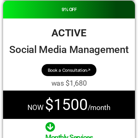
9% OFF
ACTIVE
Social Media Management
Book a Consultation
was $1,680
$1500
NOW
/month
Monthly Services