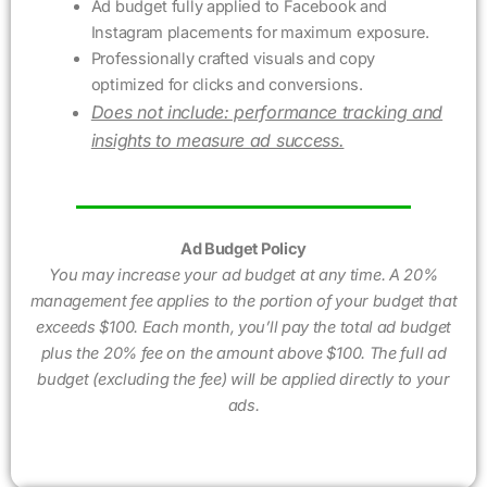
Ad budget fully applied to Facebook and
Instagram placements for maximum exposure.
Professionally crafted visuals and copy
optimized for clicks and conversions.
Does not include: performance tracking and
insights to measure ad success.
Ad Budget Policy
You may increase your ad budget at any time. A 20%
management fee applies to the portion of your budget that
exceeds $100. Each month, you’ll pay the total ad budget
plus the 20% fee on the amount above $100. The full ad
budget (excluding the fee) will be applied directly to your
ads.