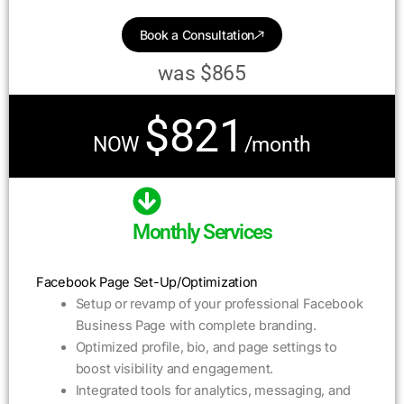
Book a Consultation
was $865
$821
NOW
/month
Monthly Services
Facebook Page Set-Up/Optimization
Setup or revamp of your professional Facebook
Business Page with complete branding.
Optimized profile, bio, and page settings to
boost visibility and engagement.
Integrated tools for analytics, messaging, and