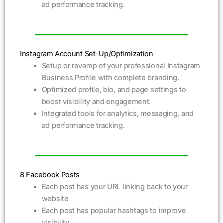
ad performance tracking.
Instagram Account Set-Up/Optimization
Setup or revamp of your professional Instagram
Business Profile with complete branding.
Optimized profile, bio, and page settings to
boost visibility and engagement.
Integrated tools for analytics, messaging, and
ad performance tracking.
8 Facebook Posts
Each post has your URL linking back to your
website
Each post has popular hashtags to improve
visibility