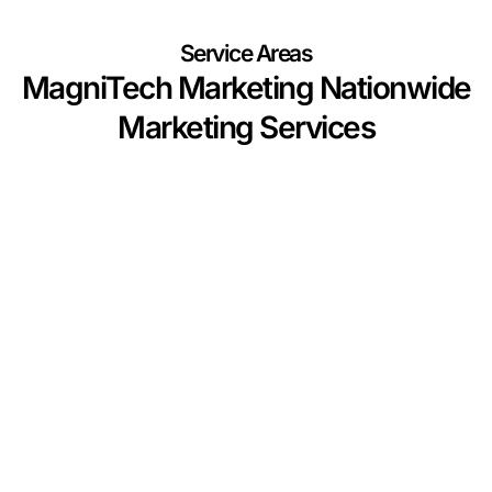
Service Areas
MagniTech Marketing Nationwide
Marketing Services