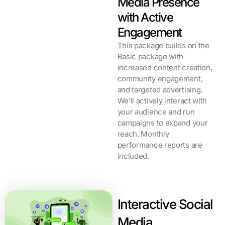
Media Presence
with Active
Engagement
This package builds on the
Basic package with
increased content creation,
community engagement,
and targeted advertising.
We’ll actively interact with
your audience and run
campaigns to expand your
reach. Monthly
performance reports are
included.
Interactive Social
Media