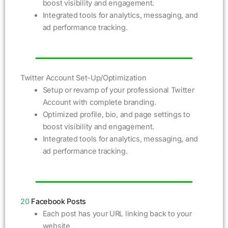
boost visibility and engagement.
Integrated tools for analytics, messaging, and
ad performance tracking.
Twitter Account Set-Up/Optimization
Setup or revamp of your professional Twitter
Account with complete branding.
Optimized profile, bio, and page settings to
boost visibility and engagement.
Integrated tools for analytics, messaging, and
ad performance tracking.
20
Facebook Posts
Each post has your URL linking back to your
website