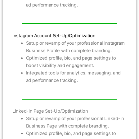
ad performance tracking.
Instagram Account Set-Up/Optimization
Setup or revamp of your professional Instagram
Business Profile with complete branding.
Optimized profile, bio, and page settings to
boost visibility and engagement.
Integrated tools for analytics, messaging, and
ad performance tracking.
Linked-In Page Set-Up/Optimization
Setup or revamp of your professional Linked-In
Business Page with complete branding.
Optimized profile, bio, and page settings to