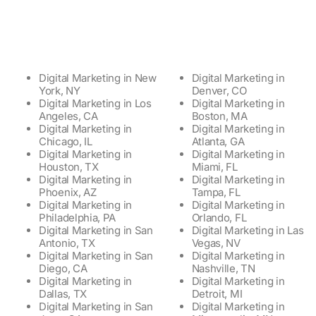
Digital Marketing in New
Digital Marketing in
York, NY
Denver, CO
Digital Marketing in Los
Digital Marketing in
Angeles, CA
Boston, MA
Digital Marketing in
Digital Marketing in
Chicago, IL
Atlanta, GA
Digital Marketing in
Digital Marketing in
Houston, TX
Miami, FL
Digital Marketing in
Digital Marketing in
Phoenix, AZ
Tampa, FL
Digital Marketing in
Digital Marketing in
Philadelphia, PA
Orlando, FL
Digital Marketing in San
Digital Marketing in Las
Antonio, TX
Vegas, NV
Digital Marketing in San
Digital Marketing in
Diego, CA
Nashville, TN
Digital Marketing in
Digital Marketing in
Dallas, TX
Detroit, MI
Digital Marketing in San
Digital Marketing in