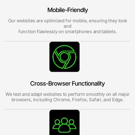
Mobile-Friendly
Our websites are optimized for mobile, ensuring they look
and
function flawlessly on smartphones and tablets.
Cross-Browser Functionality
We test and adapt websites to perform smoothly on all major
browsers, including Chrome, Firefox, Safari, and Edge.