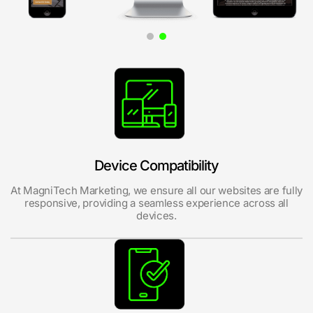
Device Compatibility
At MagniTech Marketing, we ensure all our websites are fully
responsive, providing a seamless experience across all
devices.