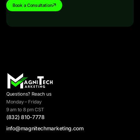
Book a Consultation
Questions? Reach us
Monday – Friday
9 am to 8 pm CST
(832) 810-7778
info@magnitechmarketing.com