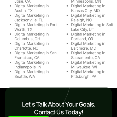
Jose, CA
Minneapolis, MN
Digital Marketing in
Digital Marketing in
Austin, TX
Kansas City, MO
Digital Marketing in
Digital Marketing in
Jacksonville, FL
Raleigh, NC
Digital Marketing in Fort
Digital Marketing in Salt
Worth, TX
Lake City, UT
Digital Marketing in
Digital Marketing in
Columbus, OH
Portland, OR
Digital Marketing in
Digital Marketing in
Charlotte, NC
Baltimore, MD
Digital Marketing in San
Digital Marketing in
Francisco, CA
Sacramento, CA
Digital Marketing in
Digital Marketing in
Indianapolis, IN
Milwaukee, WI
Digital Marketing in
Digital Marketing in
Seattle, WA
Pittsburgh, PA
Let's Talk About Your Goals.
Contact Us Today!