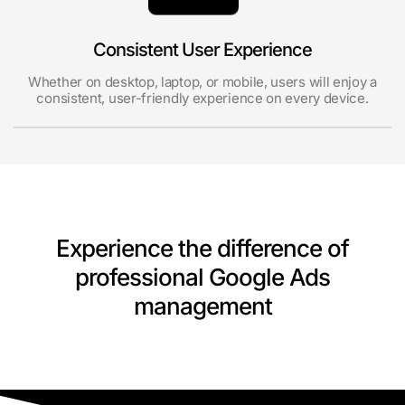
Consistent User Experience
Whether on desktop, laptop, or mobile, users will enjoy a
consistent, user-friendly experience on every device.
Experience the difference of
professional Google Ads
management