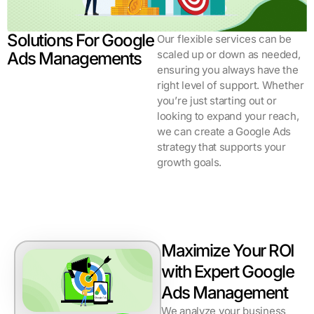
Solutions For Google
Our flexible services can be
scaled up or down as needed,
Ads Managements
ensuring you always have the
right level of support. Whether
you’re just starting out or
looking to expand your reach,
we can create a Google Ads
strategy that supports your
growth goals.
Maximize Your ROI
with Expert Google
Ads Management
We analyze your business