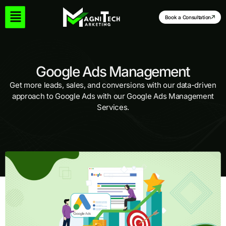
Skip
to
Book a Consultation
content
Google Ads Management
Get more leads, sales, and conversions with our data-driven
approach to Google Ads with our Google Ads Management
Services.