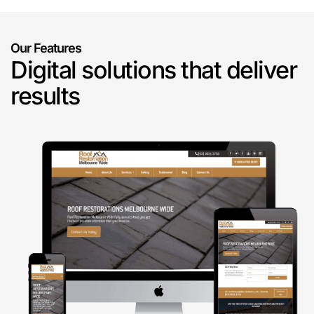
Our Features
Digital solutions that deliver
results