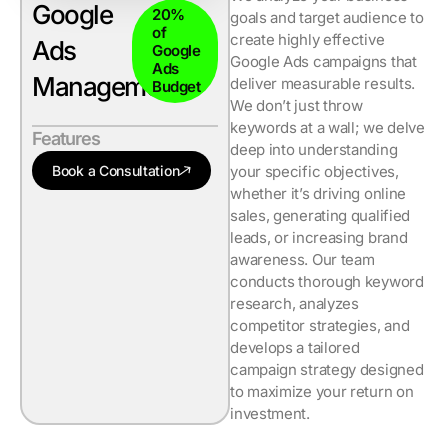
Google
20%
goals and target audience to
of
create highly effective
Ads
Google
Google Ads campaigns that
Ads
Management
deliver measurable results.
Budget
We don’t just throw
keywords at a wall; we delve
Features
deep into understanding
Book a Consultation
your specific objectives,
whether it’s driving online
sales, generating qualified
leads, or increasing brand
awareness. Our team
conducts thorough keyword
research, analyzes
competitor strategies, and
develops a tailored
campaign strategy designed
to maximize your return on
investment.