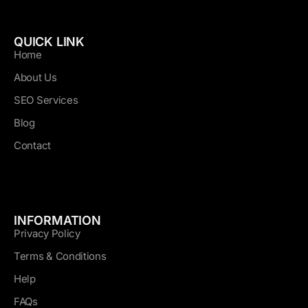
QUICK LINK
Home
About Us
SEO Services
Blog
Contact
INFORMATION
Privacy Policy
Terms & Conditions
Help
FAQs