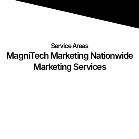
Service Areas
MagniTech Marketing Nationwide
Marketing Services