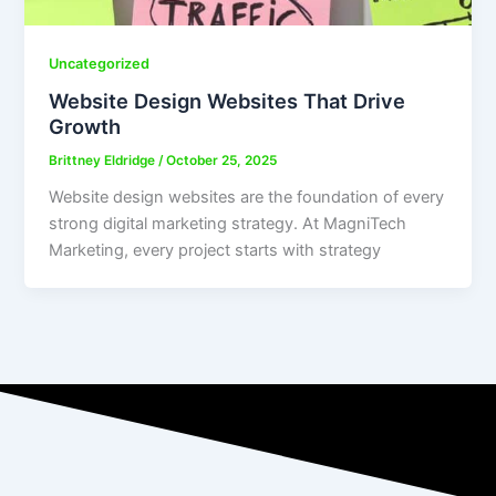
Uncategorized
Website Design Websites That Drive
Growth
Brittney Eldridge
/
October 25, 2025
Website design websites are the foundation of every
strong digital marketing strategy. At MagniTech
Marketing, every project starts with strategy