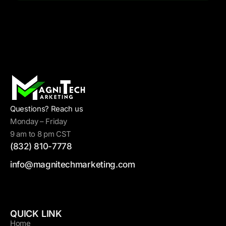
Questions? Reach us
Monday – Friday
9 am to 8 pm CST
(832) 810-7778
info@magnitechmarketing.com
QUICK LINK
Home