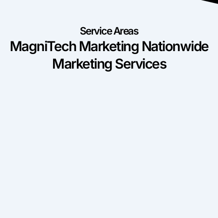
Service Areas
MagniTech Marketing Nationwide
Marketing Services