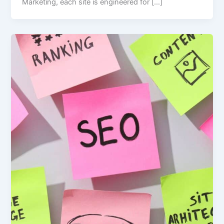
Marketing, each site is engineered for […]