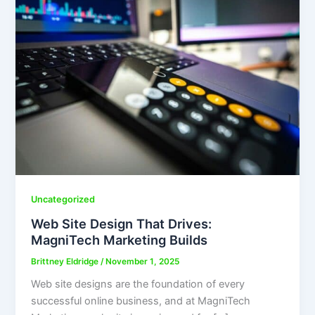
Uncategorized
Web Site Design That Drives:
MagniTech Marketing Builds
Brittney Eldridge
/
November 1, 2025
Web site designs are the foundation of every
successful online business, and at MagniTech