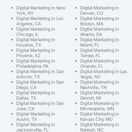
Digital Marketing in New
Digital Marketing in
York, NY
Denver, CO
Digital Marketing in Los
Digital Marketing in
Angeles, CA
Boston, MA
Digital Marketing in
Digital Marketing in
Chicago, IL
Atlanta, GA
Digital Marketing in
Digital Marketing in
Houston, TX
Miami, FL
Digital Marketing in
Digital Marketing in
Phoenix, AZ
Tampa, FL
Digital Marketing in
Digital Marketing in
Philadelphia, PA
Orlando, FL
Digital Marketing in San
Digital Marketing in Las
Antonio, TX
Vegas, NV
Digital Marketing in San
Digital Marketing in
Diego, CA
Nashville, TN
Digital Marketing in
Digital Marketing in
Dallas, TX
Detroit, MI
Digital Marketing in San
Digital Marketing in
Jose, CA
Minneapolis, MN
Digital Marketing in
Digital Marketing in
Austin, TX
Kansas City, MO
Digital Marketing in
Digital Marketing in
Jacksonville, FL
Raleigh, NC