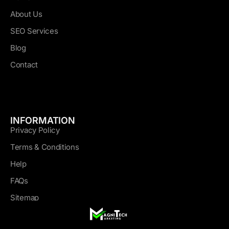
About Us
SEO Services
Blog
Contact
INFORMATION
Privacy Policy
Terms & Conditions
Help
FAQs
Sitemap