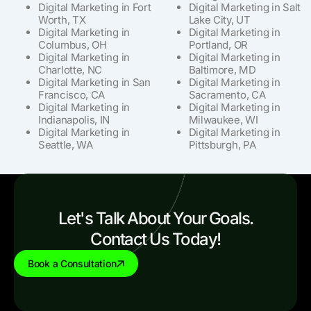
Digital Marketing in Fort
Digital Marketing in Salt
Worth, TX
Lake City, UT
Digital Marketing in
Digital Marketing in
Columbus, OH
Portland, OR
Digital Marketing in
Digital Marketing in
Charlotte, NC
Baltimore, MD
Digital Marketing in San
Digital Marketing in
Francisco, CA
Sacramento, CA
Digital Marketing in
Digital Marketing in
Indianapolis, IN
Milwaukee, WI
Digital Marketing in
Digital Marketing in
Seattle, WA
Pittsburgh, PA
Let's Talk About Your Goals.
Contact Us Today!
Book a Consultation