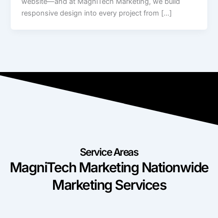
website—and at MagniTech Marketing, we build
responsive design into every project from […]
Service Areas
MagniTech Marketing Nationwide
Marketing Services