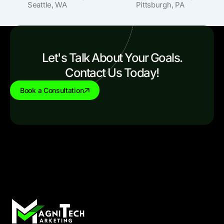
Seattle, WA
Pittsburgh, PA
Let's Talk About Your Goals.
Contact Us Today!
Book a Consultation