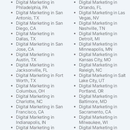
Digital Marketing in
Digital Marketing in
Philadelphia, PA
Orlando, FL
Digital Marketing in San
Digital Marketing in Las
Antonio, TX
Vegas, NV
Digital Marketing in San
Digital Marketing in
Diego, CA
Nashville, TN
Digital Marketing in
Digital Marketing in
Dallas, TX
Detroit, MI
Digital Marketing in San
Digital Marketing in
Jose, CA
Minneapolis, MN
Digital Marketing in
Digital Marketing in
Austin, TX
Kansas City, MO
Digital Marketing in
Digital Marketing in
Jacksonville, FL
Raleigh, NC
Digital Marketing in Fort
Digital Marketing in Salt
Worth, TX
Lake City, UT
Digital Marketing in
Digital Marketing in
Columbus, OH
Portland, OR
Digital Marketing in
Digital Marketing in
Charlotte, NC
Baltimore, MD
Digital Marketing in San
Digital Marketing in
Francisco, CA
Sacramento, CA
Digital Marketing in
Digital Marketing in
Indianapolis, IN
Milwaukee, WI
Digital Marketing in
Digital Marketing in