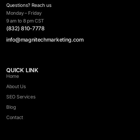
Questions? Reach us
Monday – Friday
9 am to 8 pm CST
(832) 810-7778
info@magnitechmarketing.com
QUICK LINK
Home
About Us
SEO Services
Blog
Contact