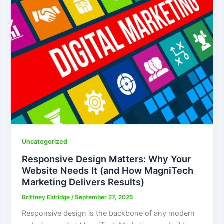
Uncategorized
Responsive Design Matters: Why Your
Website Needs It (and How MagniTech
Marketing Delivers Results)
Brittney Eldridge
/
September 27, 2025
Responsive design is the backbone of any modern