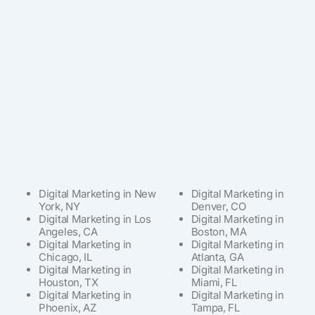
Digital Marketing in New
Digital Marketing in
York, NY
Denver, CO
Digital Marketing in Los
Digital Marketing in
Angeles, CA
Boston, MA
Digital Marketing in
Digital Marketing in
Chicago, IL
Atlanta, GA
Digital Marketing in
Digital Marketing in
Houston, TX
Miami, FL
Digital Marketing in
Digital Marketing in
Phoenix, AZ
Tampa, FL