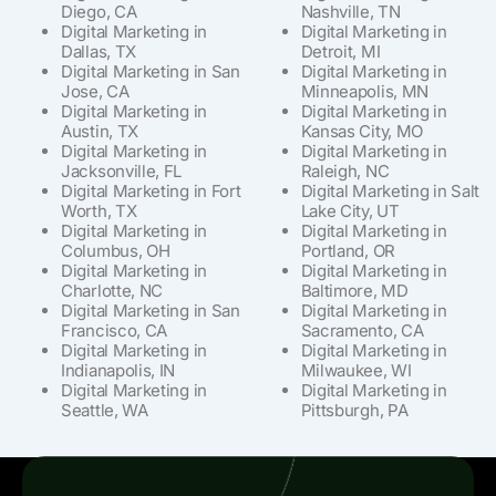
Diego, CA
Nashville, TN
Digital Marketing in
Digital Marketing in
Dallas, TX
Detroit, MI
Digital Marketing in San
Digital Marketing in
Jose, CA
Minneapolis, MN
Digital Marketing in
Digital Marketing in
Austin, TX
Kansas City, MO
Digital Marketing in
Digital Marketing in
Jacksonville, FL
Raleigh, NC
Digital Marketing in Fort
Digital Marketing in Salt
Worth, TX
Lake City, UT
Digital Marketing in
Digital Marketing in
Columbus, OH
Portland, OR
Digital Marketing in
Digital Marketing in
Charlotte, NC
Baltimore, MD
Digital Marketing in San
Digital Marketing in
Francisco, CA
Sacramento, CA
Digital Marketing in
Digital Marketing in
Indianapolis, IN
Milwaukee, WI
Digital Marketing in
Digital Marketing in
Seattle, WA
Pittsburgh, PA