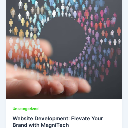
Uncategorized
Website Development: Elevate Your
Brand with MagniTech