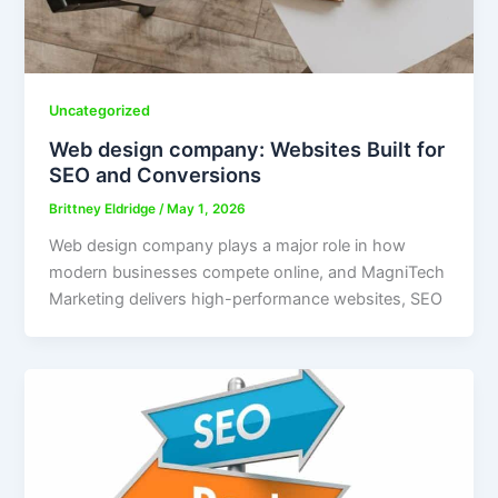
Uncategorized
Web design company: Websites Built for
SEO and Conversions
Brittney Eldridge
/
May 1, 2026
Web design company plays a major role in how
modern businesses compete online, and MagniTech
Marketing delivers high-performance websites, SEO