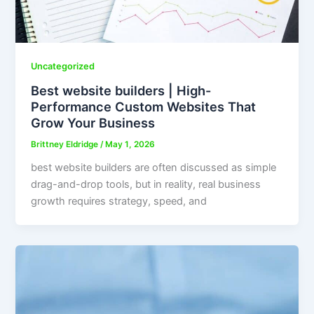
Uncategorized
Best website builders | High-
Performance Custom Websites That
Grow Your Business
Brittney Eldridge
/
May 1, 2026
best website builders are often discussed as simple
drag-and-drop tools, but in reality, real business
growth requires strategy, speed, and