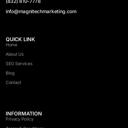
(832) 810-7778
info@magnitechmarketing.com
QUICK LINK
Home
About Us
SEO Services
Blog
Contact
INFORMATION
Privacy Policy