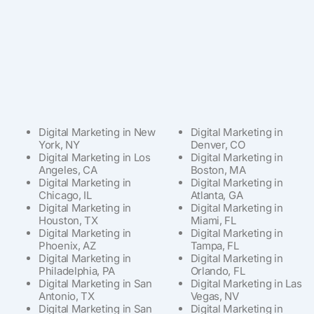
Digital Marketing in New
Digital Marketing in
York, NY
Denver, CO
Digital Marketing in Los
Digital Marketing in
Angeles, CA
Boston, MA
Digital Marketing in
Digital Marketing in
Chicago, IL
Atlanta, GA
Digital Marketing in
Digital Marketing in
Houston, TX
Miami, FL
Digital Marketing in
Digital Marketing in
Phoenix, AZ
Tampa, FL
Digital Marketing in
Digital Marketing in
Philadelphia, PA
Orlando, FL
Digital Marketing in San
Digital Marketing in Las
Antonio, TX
Vegas, NV
Digital Marketing in San
Digital Marketing in