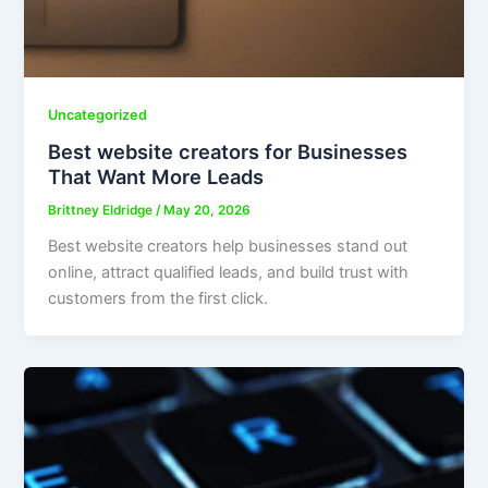
Uncategorized
Best website creators for Businesses
That Want More Leads
Brittney Eldridge
/
May 20, 2026
Best website creators help businesses stand out
online, attract qualified leads, and build trust with
customers from the first click.