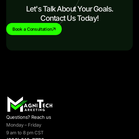
Let's Talk About Your Goals.
Contact Us Today!
Book a Consultation
Questions? Reach us
Monday – Friday
9 am to 8 pm CST