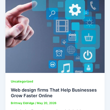
Uncategorized
Web design firms That Help Businesses
Grow Faster Online
Brittney Eldridge
/
May 20, 2026