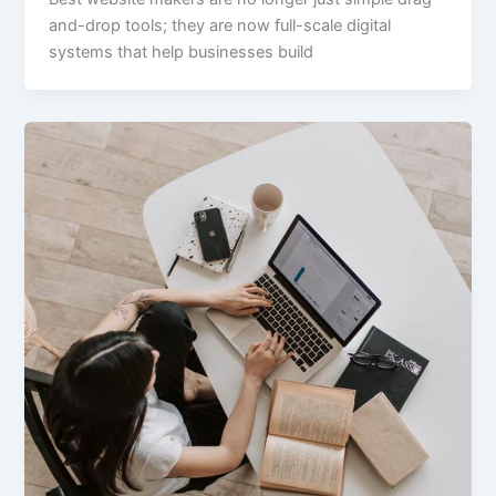
and-drop tools; they are now full-scale digital
systems that help businesses build