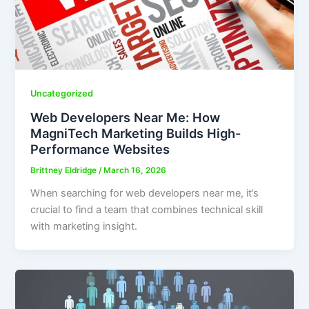
Uncategorized
Web Developers Near Me: How
MagniTech Marketing Builds High-
Performance Websites
Brittney Eldridge
/
March 16, 2026
When searching for web developers near me, it’s
crucial to find a team that combines technical skill
with marketing insight.