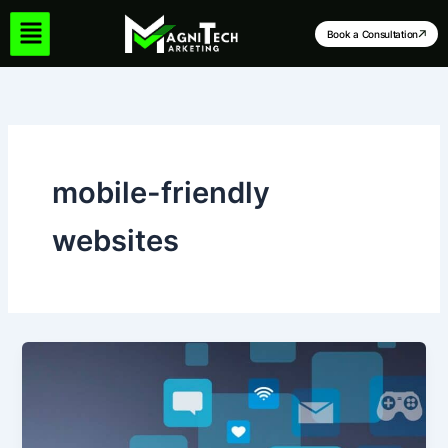
Skip
to
Book a Consultation
content
mobile-friendly
websites