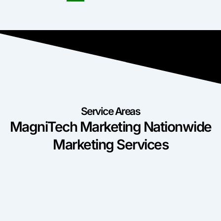
Service Areas
MagniTech Marketing Nationwide
Marketing Services