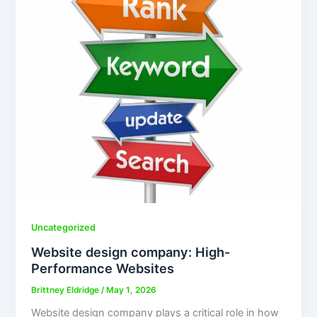
Uncategorized
Website design company: High-
Performance Websites
Brittney Eldridge
/
May 1, 2026
Website design company plays a critical role in how