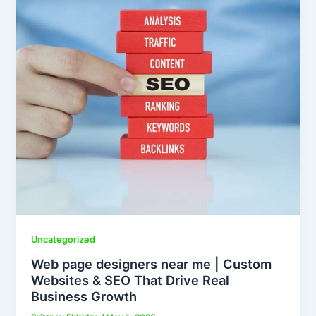
Uncategorized
Web page designers near me | Custom
Websites & SEO That Drive Real
Business Growth