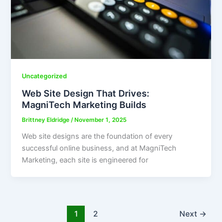
Uncategorized
Web Site Design That Drives:
MagniTech Marketing Builds
Brittney Eldridge
/
November 1, 2025
Web site designs are the foundation of every
successful online business, and at MagniTech
Marketing, each site is engineered for
1
2
Next
→