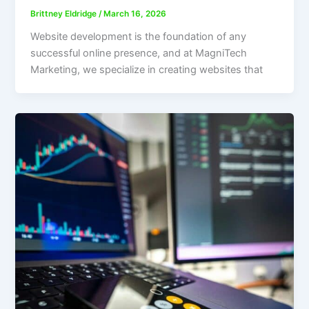
Brittney Eldridge
/
March 16, 2026
Website development is the foundation of any
successful online presence, and at MagniTech
Marketing, we specialize in creating websites that