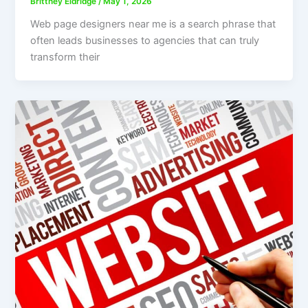
Brittney Eldridge
/
May 1, 2026
Web page designers near me is a search phrase that
often leads businesses to agencies that can truly
transform their