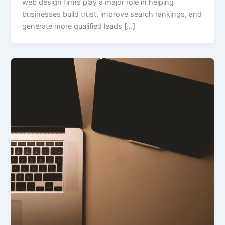
web design firms play a major role in helping
businesses build trust, improve search rankings, and
generate more qualified leads […]