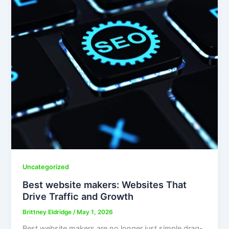
Uncategorized
Best website makers: Websites That
Drive Traffic and Growth
Brittney Eldridge
/
May 1, 2026
Best website makers are no longer just simple drag-