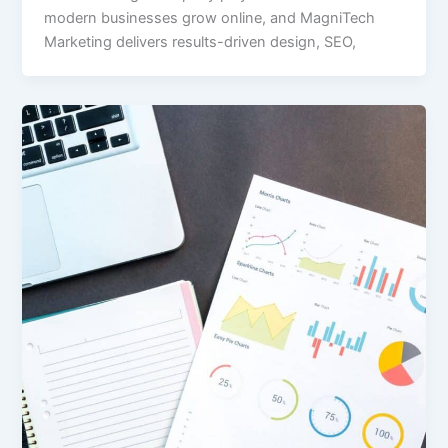
modern businesses grow online, and MagniTech
Marketing delivers results-driven design, SEO,