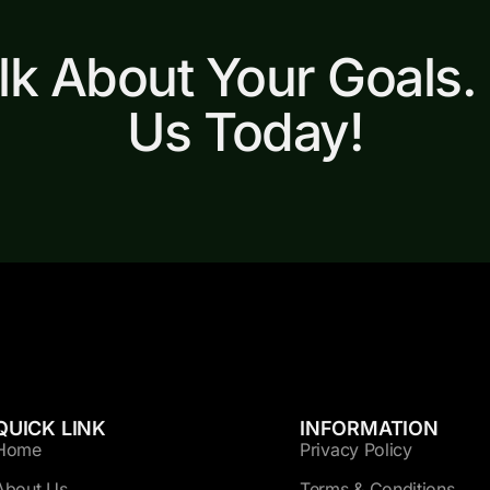
alk About Your Goals.
Us Today!
QUICK LINK
INFORMATION
Home
Privacy Policy
About Us
Terms & Conditions