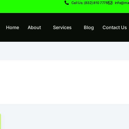
Call Us: (832) 810 7778
info@ma
Home
About
Services
Blog
Contact Us