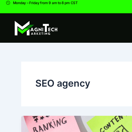
Skip
Monday – Friday from 9 am to 8 pm CST
to
content
SEO agency