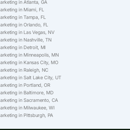
Marketing in Atlanta, GA
Marketing in Miami, FL
Marketing in Tampa, FL
Marketing in Orlando, FL
Marketing in Las Vegas, NV
Marketing in Nashville, TN
arketing in Detroit, MI
Marketing in Minneapolis, MN
Marketing in Kansas City, MO
Marketing in Raleigh, NC
arketing in Salt Lake City, UT
Marketing in Portland, OR
Marketing in Baltimore, MD
Marketing in Sacramento, CA
Marketing in Milwaukee, WI
arketing in Pittsburgh, PA