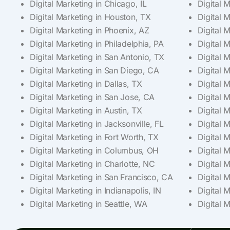
Digital Marketing in Chicago, IL
Digital 
Digital Marketing in Houston, TX
Digital 
Digital Marketing in Phoenix, AZ
Digital 
Digital Marketing in Philadelphia, PA
Digital 
Digital Marketing in San Antonio, TX
Digital 
Digital Marketing in San Diego, CA
Digital 
Digital Marketing in Dallas, TX
Digital M
Digital Marketing in San Jose, CA
Digital 
Digital Marketing in Austin, TX
Digital 
Digital Marketing in Jacksonville, FL
Digital 
Digital Marketing in Fort Worth, TX
Digital M
Digital Marketing in Columbus, OH
Digital 
Digital Marketing in Charlotte, NC
Digital 
Digital Marketing in San Francisco, CA
Digital 
Digital Marketing in Indianapolis, IN
Digital 
Digital Marketing in Seattle, WA
Digital M