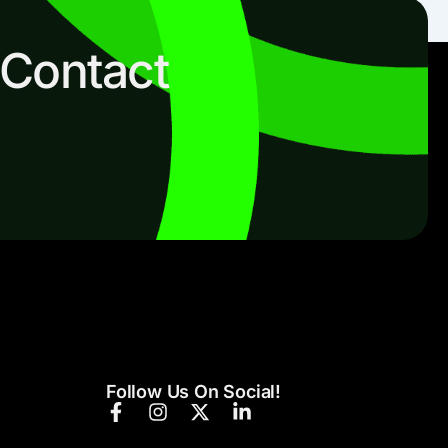
 Contact
Follow Us On Social!
F
I
X
L
a
n
-
i