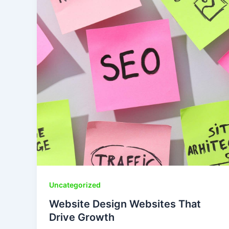
Uncategorized
Website Design Websites That
Drive Growth