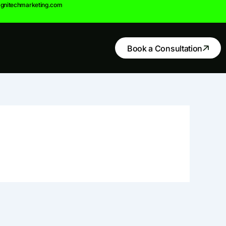
gnitechmarketing.com
Book a Consultation