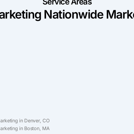
Service Areas
rketing Nationwide Marke
Marketing in Denver, CO
Marketing in Boston, MA