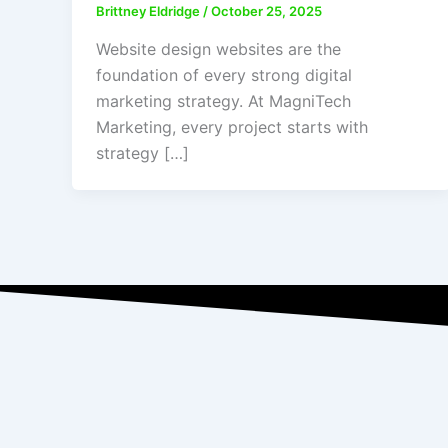
Brittney Eldridge
/
October 25, 2025
Website design websites are the
foundation of every strong digital
marketing strategy. At MagniTech
Marketing, every project starts with
strategy […]