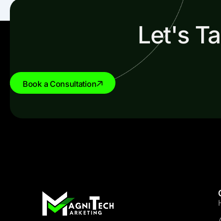
Let's T
Book a Consultation