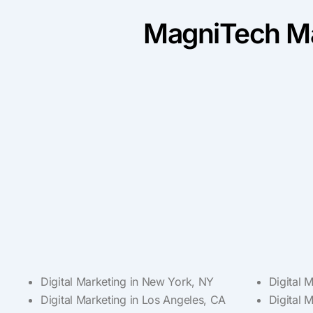
MagniTech Ma
Digital Marketing in New York, NY
Digital 
Digital Marketing in Los Angeles, CA
Digital 