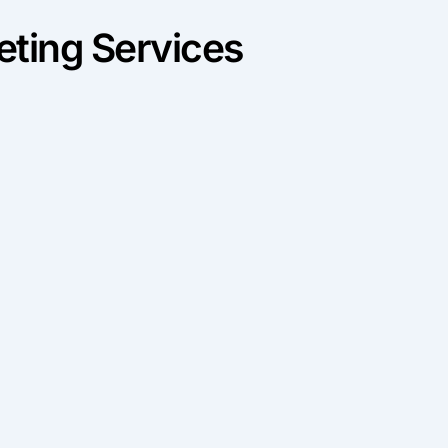
ting Services