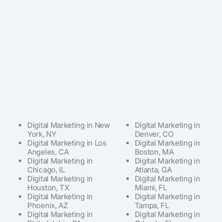
Digital Marketing in New
Digital Marketing in
York, NY
Denver, CO
Digital Marketing in Los
Digital Marketing in
Angeles, CA
Boston, MA
Digital Marketing in
Digital Marketing in
Chicago, IL
Atlanta, GA
Digital Marketing in
Digital Marketing in
Houston, TX
Miami, FL
Digital Marketing in
Digital Marketing in
Phoenix, AZ
Tampa, FL
Digital Marketing in
Digital Marketing in