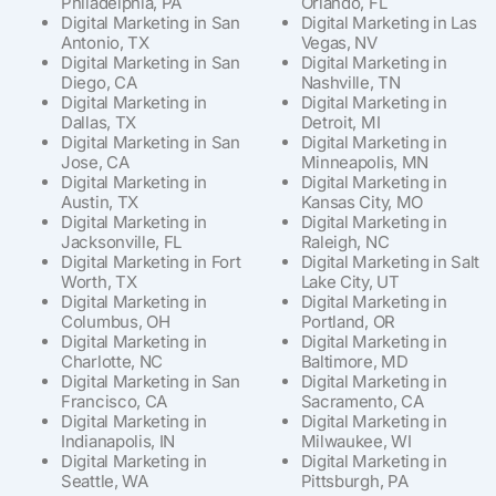
Philadelphia, PA
Orlando, FL
Digital Marketing in San
Digital Marketing in Las
Antonio, TX
Vegas, NV
Digital Marketing in San
Digital Marketing in
Diego, CA
Nashville, TN
Digital Marketing in
Digital Marketing in
Dallas, TX
Detroit, MI
Digital Marketing in San
Digital Marketing in
Jose, CA
Minneapolis, MN
Digital Marketing in
Digital Marketing in
Austin, TX
Kansas City, MO
Digital Marketing in
Digital Marketing in
Jacksonville, FL
Raleigh, NC
Digital Marketing in Fort
Digital Marketing in Salt
Worth, TX
Lake City, UT
Digital Marketing in
Digital Marketing in
Columbus, OH
Portland, OR
Digital Marketing in
Digital Marketing in
Charlotte, NC
Baltimore, MD
Digital Marketing in San
Digital Marketing in
Francisco, CA
Sacramento, CA
Digital Marketing in
Digital Marketing in
Indianapolis, IN
Milwaukee, WI
Digital Marketing in
Digital Marketing in
Seattle, WA
Pittsburgh, PA