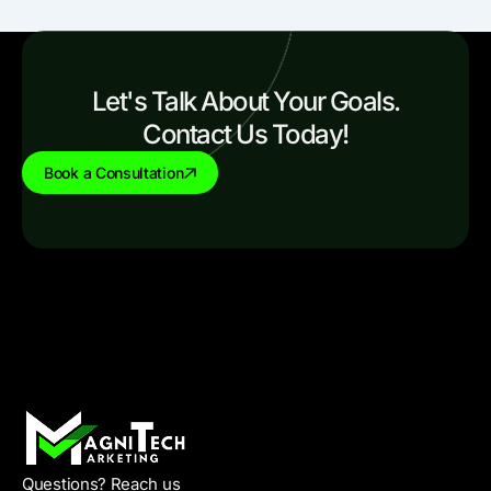
Let's Talk About Your Goals.
Contact Us Today!
Book a Consultation
Questions? Reach us