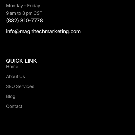
Monday – Friday
9 am to 8 pm CST
(832) 810-7778
info@magnitechmarketing.com
QUICK LINK
Home
About Us
SEO Services
Blog
Contact