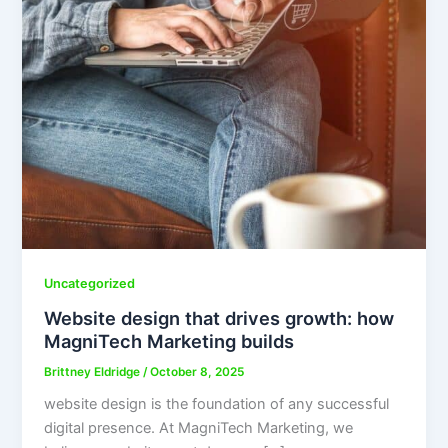
Uncategorized
Website design that drives growth: how
MagniTech Marketing builds
Brittney Eldridge
/
October 8, 2025
website design is the foundation of any successful
digital presence. At MagniTech Marketing, we