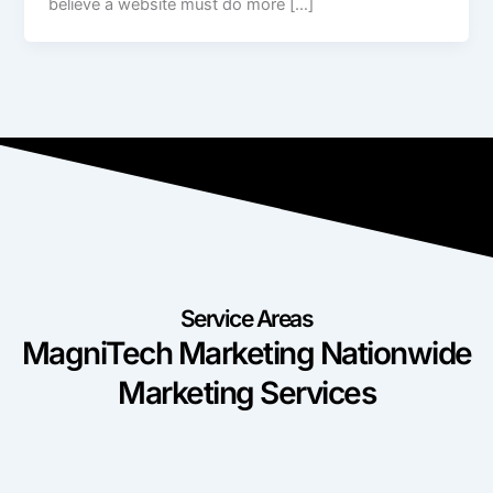
believe a website must do more […]
Service Areas
MagniTech Marketing Nationwide
Marketing Services