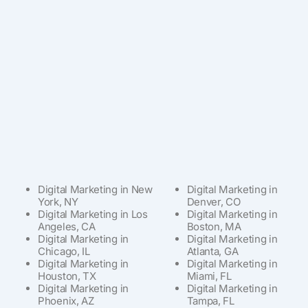
Digital Marketing in New
Digital Marketing in
York, NY
Denver, CO
Digital Marketing in Los
Digital Marketing in
Angeles, CA
Boston, MA
Digital Marketing in
Digital Marketing in
Chicago, IL
Atlanta, GA
Digital Marketing in
Digital Marketing in
Houston, TX
Miami, FL
Digital Marketing in
Digital Marketing in
Phoenix, AZ
Tampa, FL