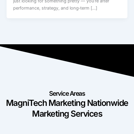
just looking for something pretty — you’re after
performance, strategy, and long‑term […]
Service Areas
MagniTech Marketing Nationwide
Marketing Services