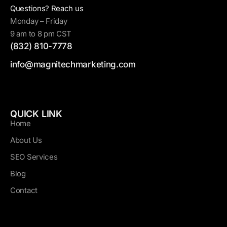
Questions? Reach us
Monday – Friday
9 am to 8 pm CST
(832) 810-7778
info@magnitechmarketing.com
QUICK LINK
Home
About Us
SEO Services
Blog
Contact