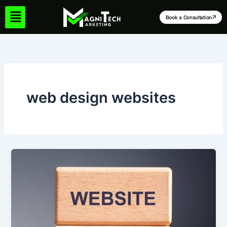
Skip
to
Book a Consultation
content
web design websites