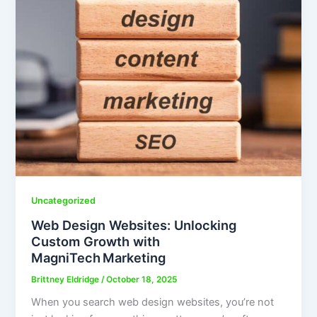
Uncategorized
Web Design Websites: Unlocking
Custom Growth with
MagniTech Marketing
Brittney Eldridge
/
October 18, 2025
When you search web design websites, you’re not