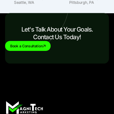
Seattle, WA
Pittsburgh, PA
Let's Talk About Your Goals.
Contact Us Today!
Book a Consultation