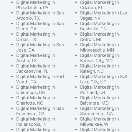
Digital Marketing in
Digital Marketing in
Philadelphia, PA
Orlando, FL
Digital Marketing in San
Digital Marketing in Las
Antonio, TX
Vegas, NV
Digital Marketing in San
Digital Marketing in
Diego, CA
Nashville, TN
Digital Marketing in
Digital Marketing in
Dallas, TX
Detroit, MI
Digital Marketing in San
Digital Marketing in
Jose, CA
Minneapolis, MN
Digital Marketing in
Digital Marketing in
Austin, TX
Kansas City, MO
Digital Marketing in
Digital Marketing in
Jacksonville, FL
Raleigh, NC
Digital Marketing in Fort
Digital Marketing in Salt
Worth, TX
Lake City, UT
Digital Marketing in
Digital Marketing in
Columbus, OH
Portland, OR
Digital Marketing in
Digital Marketing in
Charlotte, NC
Baltimore, MD
Digital Marketing in San
Digital Marketing in
Francisco, CA
Sacramento, CA
Digital Marketing in
Digital Marketing in
Indianapolis, IN
Milwaukee, WI
Digital Marketing in
Digital Marketing in