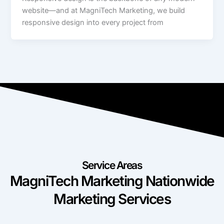
website—and at MagniTech Marketing, we build
responsive design into every project from
Service Areas
MagniTech Marketing Nationwide
Marketing Services