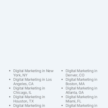
Digital Marketing in New
Digital Marketing in
York, NY
Denver, CO
Digital Marketing in Los
Digital Marketing in
Angeles, CA
Boston, MA
Digital Marketing in
Digital Marketing in
Chicago, IL
Atlanta, GA
Digital Marketing in
Digital Marketing in
Houston, TX
Miami, FL
Digital Marketing in
Digital Marketing in