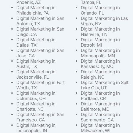
Phoenix, AZ
Tampa, FL
Digital Marketing in
Digital Marketing in
Philadelphia, PA
Orlando, FL
Digital Marketing in San
Digital Marketing in Las
Antonio, TX
Vegas, NV
Digital Marketing in San
Digital Marketing in
Diego, CA
Nashville, TN
Digital Marketing in
Digital Marketing in
Dallas, TX
Detroit, MI
Digital Marketing in San
Digital Marketing in
Jose, CA
Minneapolis, MN
Digital Marketing in
Digital Marketing in
Austin, TX
Kansas City, MO
Digital Marketing in
Digital Marketing in
Jacksonville, FL
Raleigh, NC
Digital Marketing in Fort
Digital Marketing in Salt
Worth, TX
Lake City, UT
Digital Marketing in
Digital Marketing in
Columbus, OH
Portland, OR
Digital Marketing in
Digital Marketing in
Charlotte, NC
Baltimore, MD
Digital Marketing in San
Digital Marketing in
Francisco, CA
Sacramento, CA
Digital Marketing in
Digital Marketing in
Indianapolis, IN
Milwaukee, WI