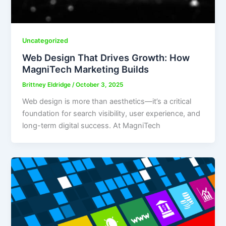
Uncategorized
Web Design That Drives Growth: How
MagniTech Marketing Builds
Brittney Eldridge
/
October 3, 2025
Web design is more than aesthetics—it’s a critical
foundation for search visibility, user experience, and
long-term digital success. At MagniTech