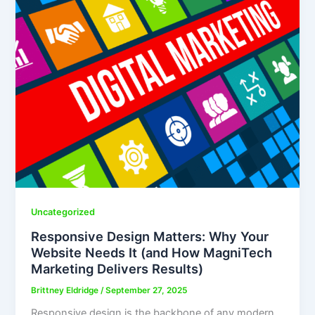
Uncategorized
Responsive Design Matters: Why Your
Website Needs It (and How MagniTech
Marketing Delivers Results)
Brittney Eldridge
/
September 27, 2025
Responsive design is the backbone of any modern