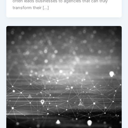
often leads businesses to agencies that can truly
transform their […]