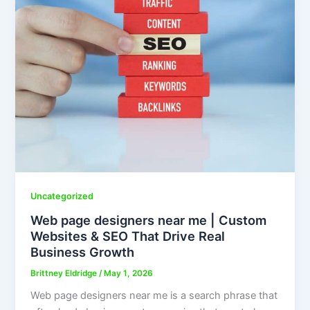
Uncategorized
Web page designers near me | Custom
Websites & SEO That Drive Real
Business Growth
Brittney Eldridge
/
May 1, 2026
Web page designers near me is a search phrase that