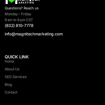
Questions? Reach us
Monday – Friday
9 am to 8 pm CST
(832) 810-7778
info@magnitechmarketing.com
QUICK LINK
Home
About Us
SEO Services
Blog
Contact