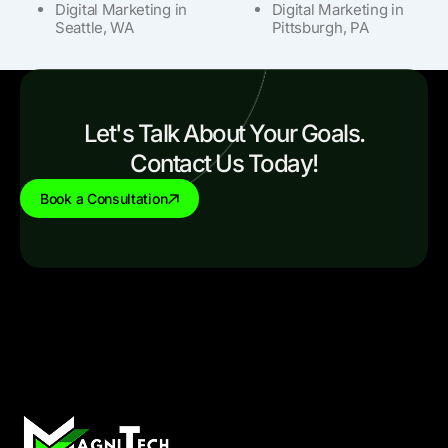
Digital Marketing in
Digital Marketing in
Seattle, WA
Pittsburgh, PA
Let's Talk About Your Goals.
Contact Us Today!
Book a Consultation