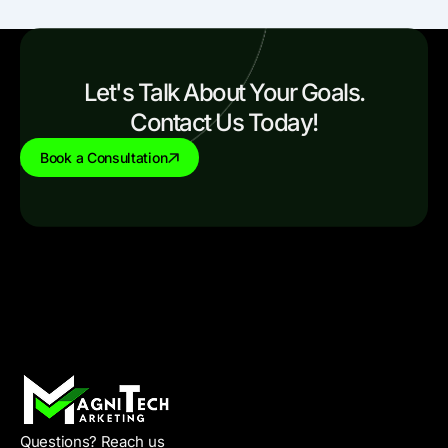
Let's Talk About Your Goals.
Contact Us Today!
Book a Consultation
Questions? Reach us