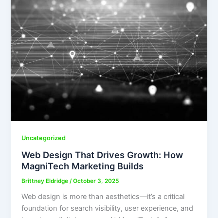
Uncategorized
Web Design That Drives Growth: How
MagniTech Marketing Builds
Brittney Eldridge
/
October 3, 2025
Web design is more than aesthetics—it’s a critical
foundation for search visibility, user experience, and