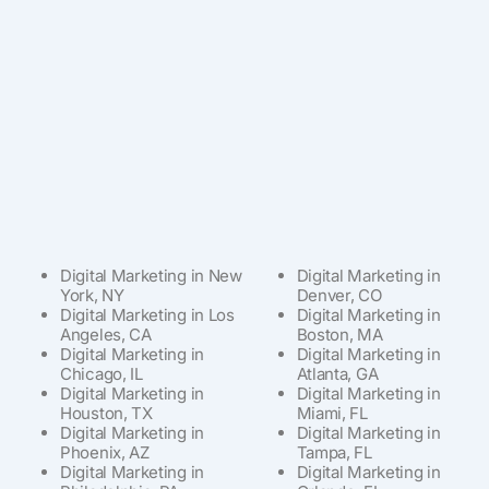
Digital Marketing in New
Digital Marketing in
York, NY
Denver, CO
Digital Marketing in Los
Digital Marketing in
Angeles, CA
Boston, MA
Digital Marketing in
Digital Marketing in
Chicago, IL
Atlanta, GA
Digital Marketing in
Digital Marketing in
Houston, TX
Miami, FL
Digital Marketing in
Digital Marketing in
Phoenix, AZ
Tampa, FL
Digital Marketing in
Digital Marketing in