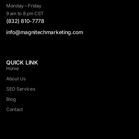
Monday – Friday
9 am to 8 pm CST
(832) 810-7778
info@magnitechmarketing.com
QUICK LINK
Home
About Us
SEO Services
Blog
Contact