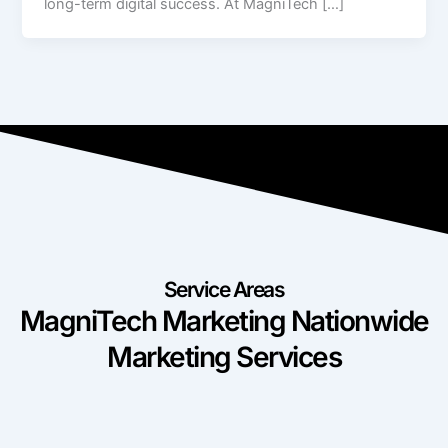
long-term digital success. At MagniTech […]
Service Areas
MagniTech Marketing Nationwide
Marketing Services