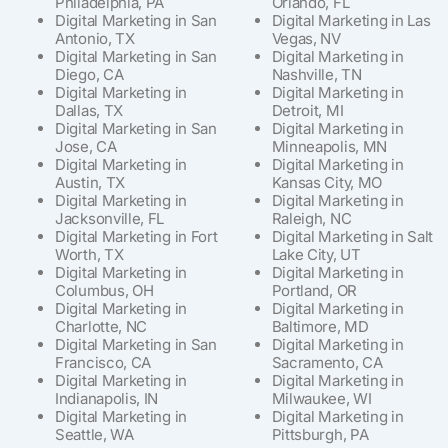
Philadelphia, PA
Orlando, FL
Digital Marketing in San
Digital Marketing in Las
Antonio, TX
Vegas, NV
Digital Marketing in San
Digital Marketing in
Diego, CA
Nashville, TN
Digital Marketing in
Digital Marketing in
Dallas, TX
Detroit, MI
Digital Marketing in San
Digital Marketing in
Jose, CA
Minneapolis, MN
Digital Marketing in
Digital Marketing in
Austin, TX
Kansas City, MO
Digital Marketing in
Digital Marketing in
Jacksonville, FL
Raleigh, NC
Digital Marketing in Fort
Digital Marketing in Salt
Worth, TX
Lake City, UT
Digital Marketing in
Digital Marketing in
Columbus, OH
Portland, OR
Digital Marketing in
Digital Marketing in
Charlotte, NC
Baltimore, MD
Digital Marketing in San
Digital Marketing in
Francisco, CA
Sacramento, CA
Digital Marketing in
Digital Marketing in
Indianapolis, IN
Milwaukee, WI
Digital Marketing in
Digital Marketing in
Seattle, WA
Pittsburgh, PA