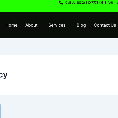
Call Us: (832) 810 7778
info@ma
Home
About
Services
Blog
Contact Us
cy