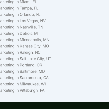
Marketing in Miami, FL
Marketing in Tampa, FL
Marketing in Orlando, FL
Marketing in Las Vegas, NV
Marketing in Nashville, TN
arketing in Detroit, MI
Marketing in Minneapolis, MN
Marketing in Kansas City, MO
Marketing in Raleigh, NC
arketing in Salt Lake City, UT
Marketing in Portland, OR
Marketing in Baltimore, MD
Marketing in Sacramento, CA
Marketing in Milwaukee, WI
arketing in Pittsburgh, PA