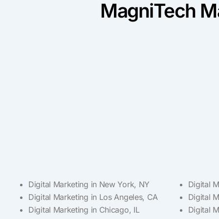
MagniTech Ma
Digital Marketing in New York, NY
Digital 
Digital Marketing in Los Angeles, CA
Digital 
Digital Marketing in Chicago, IL
Digital 