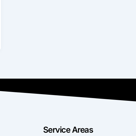
Service Areas