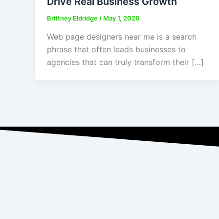
Drive Real Business Growth
Brittney Eldridge
/
May 1, 2026
Web page designers near me is a search
phrase that often leads businesses to
agencies that can truly transform their […]