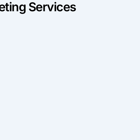
ting Services