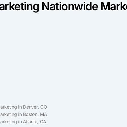
rketing Nationwide Marke
Marketing in Denver, CO
Marketing in Boston, MA
Marketing in Atlanta, GA