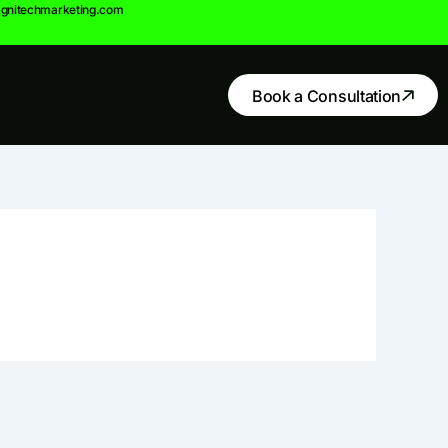
gnitechmarketing.com
Book a Consultation