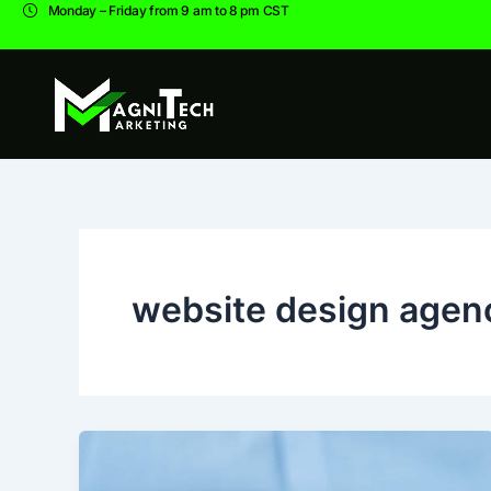
Skip
Monday – Friday from 9 am to 8 pm CST
to
content
website design agen