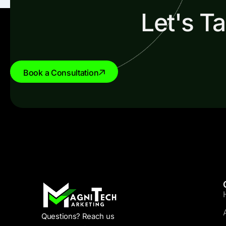
Let's T
Book a Consultation
Questions? Reach us