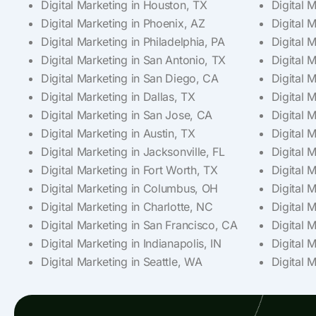
Digital Marketing in Houston, TX
Digital 
Digital Marketing in Phoenix, AZ
Digital 
Digital Marketing in Philadelphia, PA
Digital 
Digital Marketing in San Antonio, TX
Digital 
Digital Marketing in San Diego, CA
Digital 
Digital Marketing in Dallas, TX
Digital M
Digital Marketing in San Jose, CA
Digital 
Digital Marketing in Austin, TX
Digital 
Digital Marketing in Jacksonville, FL
Digital 
Digital Marketing in Fort Worth, TX
Digital M
Digital Marketing in Columbus, OH
Digital 
Digital Marketing in Charlotte, NC
Digital 
Digital Marketing in San Francisco, CA
Digital 
Digital Marketing in Indianapolis, IN
Digital 
Digital Marketing in Seattle, WA
Digital M