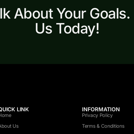
alk About Your Goals.
Us Today!
QUICK LINK
INFORMATION
Home
Privacy Policy
About Us
Terms & Conditions