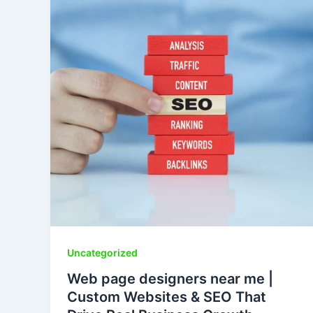
Uncategorized
Web page designers near me |
Custom Websites & SEO That